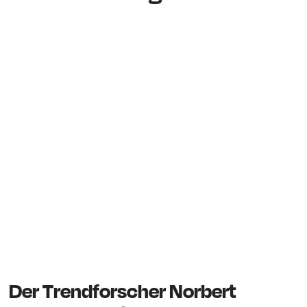
Der Trendforscher Norbert