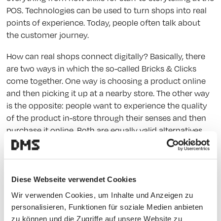
POS. Technologies can be used to turn shops into real
points of experience. Today, people often talk about
the customer journey.
How can real shops connect digitally? Basically, there
are two ways in which the so-called Bricks & Clicks
come together. One way is choosing a product online
and then picking it up at a nearby store. The other way
is the opposite: people want to experience the quality
of the product in-store through their senses and then
purchase it online. Both are equally valid alternatives,
and ultimately it is up to providers and customers to
decide which version makes sense for which product
type. In both cases, a seamless transition between
digital and physical experience is necessary. In
Diese Webseite verwendet Cookies
discussions on this topic, the terms "individualization"
Wir verwenden Cookies, um Inhalte und Anzeigen zu
and "personalization" come up more and more often.
personalisieren, Funktionen für soziale Medien anbieten
zu können und die Zugriffe auf unsere Website zu