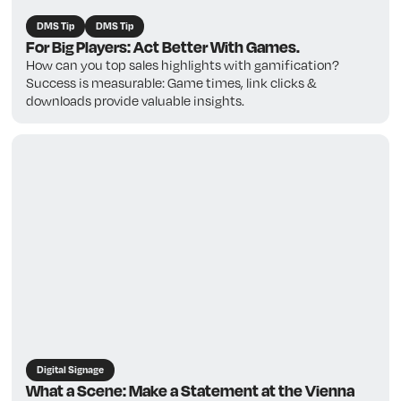
DMS Tip
DMS Tip
For Big Players: Act Better With Games.
How can you top sales highlights with gamification?
Success is measurable: Game times, link clicks &
downloads provide valuable insights.
Digital Signage
What a Scene: Make a Statement at the Vienna