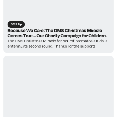
DMS Tip
Because We Care: The DMS Christmas Miracle
Comes True – Our Charity Campaign for Children.
The DMS Christmas Miracle for Neurofibromatosis Kids is
entering its second round. Thanks for the support!