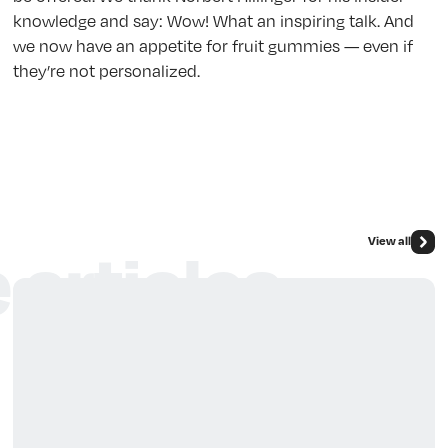
knowledge and say: Wow! What an inspiring talk. And
we now have an appetite for fruit gummies — even if
they’re not personalized.
View all
 articles