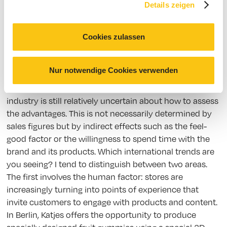
trying things out and seeing what customers really
Details zeigen
want and will accept. There’s still far too little known
about that.
Cookies zulassen
Traditional retail has so far been rather hesitant to
embrace the possibilities of digitalization. Why is that?
Nur notwendige Cookies verwenden
What hurdles need to be overcome? Apart from
technological barriers that must be overcome, the
industry is still relatively uncertain about how to assess
the advantages. This is not necessarily determined by
sales figures but by indirect effects such as the feel-
good factor or the willingness to spend time with the
brand and its products. Which international trends are
you seeing? I tend to distinguish between two areas.
The first involves the human factor: stores are
increasingly turning into points of experience that
invite customers to engage with products and content.
In Berlin, Katjes offers the opportunity to produce