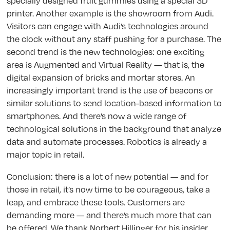
specially designed fruit gummies using a special 3D
printer. Another example is the showroom from Audi.
Visitors can engage with Audi’s technologies around
the clock without any staff pushing for a purchase. The
second trend is the new technologies: one exciting
area is Augmented and Virtual Reality — that is, the
digital expansion of bricks and mortar stores. An
increasingly important trend is the use of beacons or
similar solutions to send location-based information to
smartphones. And there’s now a wide range of
technological solutions in the background that analyze
data and automate processes. Robotics is already a
major topic in retail.
Conclusion: there is a lot of new potential — and for
those in retail, it’s now time to be courageous, take a
leap, and embrace these tools. Customers are
demanding more — and there’s much more that can
be offered. We thank Norbert Hillinger for his insider