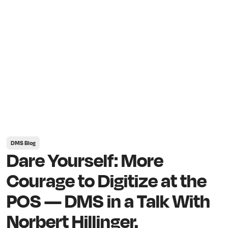
DMS Blog
Dare Yourself: More
Courage to Digitize at the
POS — DMS in a Talk With
Norbert Hillinger.