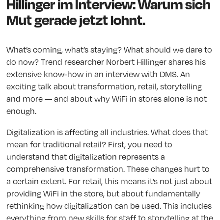
Hillinger im Interview: Warum sich
Mut gerade jetzt lohnt.
What’s coming, what’s staying? What should we dare to
do now? Trend researcher Norbert Hillinger shares his
extensive know-how in an interview with DMS. An
exciting talk about transformation, retail, storytelling
and more — and about why WiFi in stores alone is not
enough.
Digitalization is affecting all industries. What does that
mean for traditional retail? First, you need to
understand that digitalization represents a
comprehensive transformation. These changes hurt to
a certain extent. For retail, this means it’s not just about
providing WiFi in the store, but about fundamentally
rethinking how digitalization can be used. This includes
everything from new skills for staff to storytelling at the