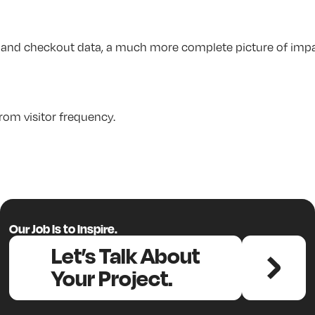
nt and checkout data, a much more complete picture of impa
rom visitor frequency.
Our Job Is to Inspire.
Let’s Talk About
Your Project.