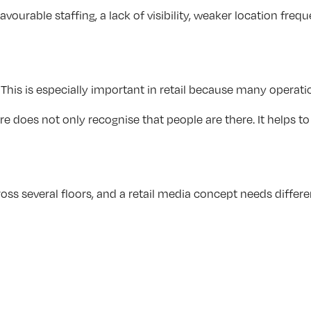
unfavourable staffing, a lack of visibility, weaker location
 This is especially important in retail because many opera
 does not only recognise that people are there. It helps to
cross several floors, and a retail media concept needs diff