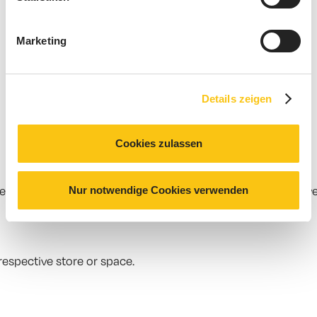
Marketing
Details zeigen
Cookies zulassen
Nur notwendige Cookies verwenden
r certain times, promotions or spaces work particularly wel
espective store or space.