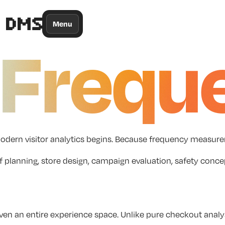
/*
Theme
Color
*/
Menu
Frequ
ere modern visitor analytics begins. Because frequency mea
or staff planning, store design, campaign evaluation, safet
even an entire experience space. Unlike pure checkout anal