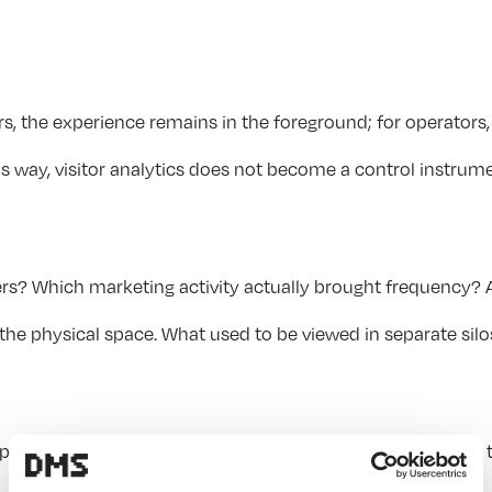
, the experience remains in the foreground; for operators, 
 way, visitor analytics does not become a control instrumen
ers? Which marketing activity actually brought frequency? 
 physical space. What used to be viewed in separate silos b
op are used and which insights can be derived from this fo