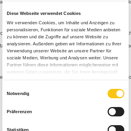
a gaming function and
customer frequency measurement
. M
Diese Webseite verwendet Cookies
Wir verwenden Cookies, um Inhalte und Anzeigen zu
personalisieren, Funktionen für soziale Medien anbieten
cts, brand worlds or consulting zones. In museums, exhibit
zu können und die Zugriffe auf unsere Website zu
analysieren. Außerdem geben wir Informationen zu Ihrer
l signage, content, retail media or location analytics if 
Verwendung unserer Website an unsere Partner für
soziale Medien, Werbung und Analysen weiter. Unsere
Partner führen diese Informationen möglicherweise mit
weiteren Daten zusammen, die Sie ihnen bereitgestellt
r better decisions in store management, marketing, space d
haben oder die sie im Rahmen Ihrer Nutzung der Dienste
gesammelt haben.
Einwilligungsauswahl
Notwendig
Präferenzen
Statistiken