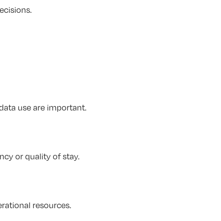
ecisions.
data use are important.
cy or quality of stay.
erational resources.