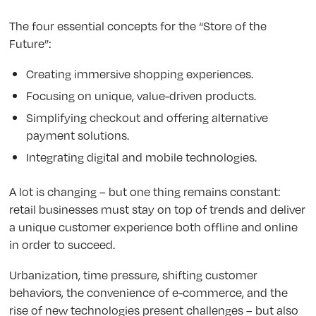
The four essential concepts for the “Store of the
Future”:
Creating immersive shopping experiences.
Focusing on unique, value-driven products.
Simplifying checkout and offering alternative
payment solutions.
Integrating digital and mobile technologies.
A lot is changing – but one thing remains constant:
retail businesses must stay on top of trends and deliver
a unique customer experience both offline and online
in order to succeed.
Urbanization, time pressure, shifting customer
behaviors, the convenience of e-commerce, and the
rise of new technologies present challenges – but also