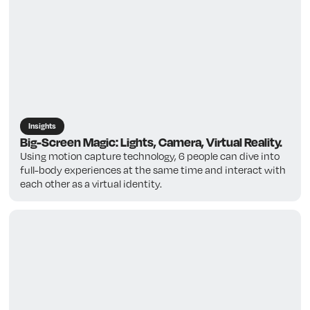
Insights
Big-Screen Magic: Lights, Camera, Virtual Reality.
Using motion capture technology, 6 people can dive into
full-body experiences at the same time and interact with
each other as a virtual identity.