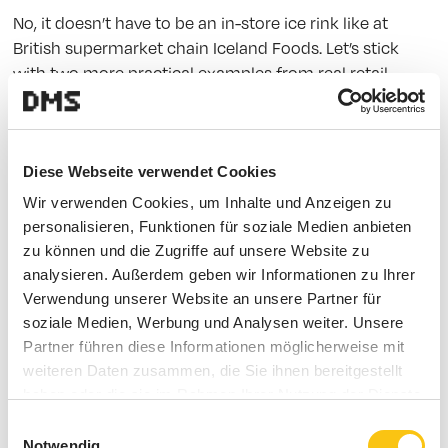
No, it doesn’t have to be an in-store ice rink like at
British supermarket chain Iceland Foods. Let’s stick
with two more practical examples from real retail
cases.
Blush It Real Good.
Diese Webseite verwendet Cookies
This case is all about makeup – from mascara to blush.
Wir verwenden Cookies, um Inhalte und Anzeigen zu
personalisieren, Funktionen für soziale Medien anbieten
U.S. pharmacy chain Walgreens partnered with
zu können und die Zugriffe auf unsere Website zu
Birchbox, the online beauty subscription service. In-
analysieren. Außerdem geben wir Informationen zu Ihrer
store, customers can curate their own Birchbox from a
Verwendung unserer Website an unsere Partner für
selection of exclusive beauty products. It allows them
soziale Medien, Werbung und Analysen weiter. Unsere
to explore new products firsthand, strengthens
Partner führen diese Informationen möglicherweise mit
Walgreens’ position as a beauty expert, and helps
weiteren Daten zusammen, die Sie ihnen bereitgestellt
Birchbox reach new customer segments. A customer
haben oder die sie im Rahmen Ihrer Nutzung der Dienste
experience that sticks.
gesammelt haben.
Einwilligungsauswahl
Notwendig