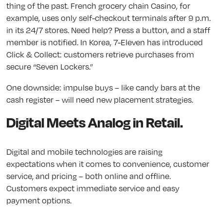
thing of the past. French grocery chain Casino, for
example, uses only self-checkout terminals after 9 p.m.
in its 24/7 stores. Need help? Press a button, and a staff
member is notified. In Korea, 7-Eleven has introduced
Click & Collect: customers retrieve purchases from
secure “Seven Lockers.”
One downside: impulse buys – like candy bars at the
cash register – will need new placement strategies.
Digital Meets Analog in Retail.
Digital and mobile technologies are raising
expectations when it comes to convenience, customer
service, and pricing – both online and offline.
Customers expect immediate service and easy
payment options.