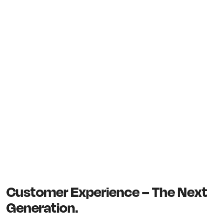
Customer Experience – The Next
Generation.