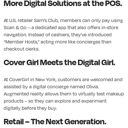
More Digital Solutions at the POS.
At U.S. retailer Sam’s Club, members can only pay using
Scan & Go – a dedicated app that also offers in-store
navigation. Instead of cashiers, they’ve introduced
“Member Hosts,” acting more like concierges than
checkout clerks.
Cover Girl Meets the Digital Girl.
At CoverGirl in New York, customers are welcomed and
assisted by a digital concierge named Olivia.
Augmented reality allows them to virtually test makeup
products – so they can explore and experiment
digitally before they buy.
Retail – The Next Generation.