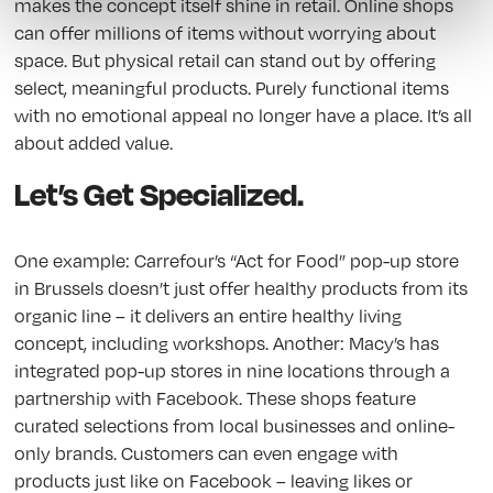
makes the concept itself shine in retail. Online shops
can offer millions of items without worrying about
space. But physical retail can stand out by offering
select, meaningful products. Purely functional items
with no emotional appeal no longer have a place. It’s all
about added value.
Let’s Get Specialized.
One example: Carrefour’s “Act for Food” pop-up store
in Brussels doesn’t just offer healthy products from its
organic line – it delivers an entire healthy living
concept, including workshops. Another: Macy’s has
integrated pop-up stores in nine locations through a
partnership with Facebook. These shops feature
curated selections from local businesses and online-
only brands. Customers can even engage with
products just like on Facebook – leaving likes or