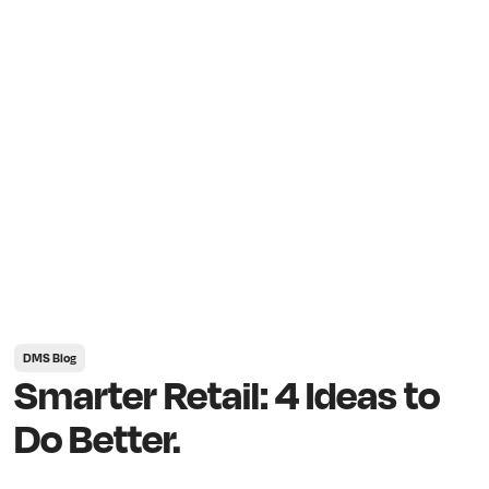
DMS Blog
Smarter Retail: 4 Ideas to
Do Better.