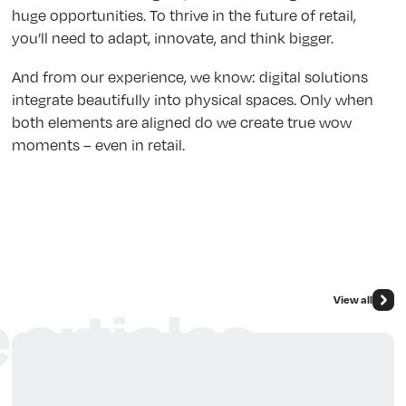
huge opportunities. To thrive in the future of retail,
you’ll need to adapt, innovate, and think bigger.
And from our experience, we know: digital solutions
integrate beautifully into physical spaces. Only when
both elements are aligned do we create true wow
moments – even in retail.
View all
 articles