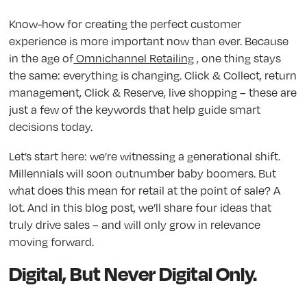
Know-how for creating the perfect customer
experience is more important now than ever. Because
in the age of
Omnichannel Retailing
, one thing stays
the same: everything is changing. Click & Collect, return
management, Click & Reserve, live shopping – these are
just a few of the keywords that help guide smart
decisions today.
Let’s start here: we’re witnessing a generational shift.
Millennials will soon outnumber baby boomers. But
what does this mean for retail at the point of sale? A
lot. And in this blog post, we’ll share four ideas that
truly drive sales – and will only grow in relevance
moving forward.
Digital, But Never Digital Only.