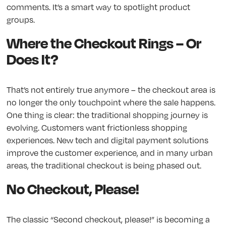
comments. It’s a smart way to spotlight product
groups.
Where the Checkout Rings – Or
Does It?
That’s not entirely true anymore – the checkout area is
no longer the only touchpoint where the sale happens.
One thing is clear: the traditional shopping journey is
evolving. Customers want frictionless shopping
experiences. New tech and digital payment solutions
improve the customer experience, and in many urban
areas, the traditional checkout is being phased out.
No Checkout, Please!
The classic “Second checkout, please!” is becoming a