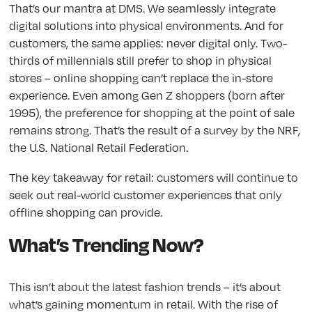
That’s our mantra at DMS. We seamlessly integrate
digital solutions into physical environments. And for
customers, the same applies: never digital only. Two-
thirds of millennials still prefer to shop in physical
stores – online shopping can’t replace the in-store
experience. Even among Gen Z shoppers (born after
1995), the preference for shopping at the point of sale
remains strong. That’s the result of a survey by the NRF,
the U.S. National Retail Federation.
The key takeaway for retail: customers will continue to
seek out real-world customer experiences that only
offline shopping can provide.
What’s Trending Now?
This isn’t about the latest fashion trends – it’s about
what’s gaining momentum in retail. With the rise of