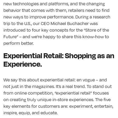
new technologies and platforms, and the changing
behavior that comes with them, retailers need to find
new ways to improve performance. During a research
trip to the U.S., our CEO Michael Buchacher was
introduced to four key concepts for the “Store of the
Future” – and we’re happy to share this know-how to
perform better.
Experiential Retail: Shopping as an
Experience.
We say this about experiential retail: en vogue – and
not just in the magazines. It’s a real trend. To stand out
from online competition, “experiential retail” focuses
on creating truly unique in-store experiences. The five
key elements for customers are: experiment, entertain,
inspire, equip, and educate.