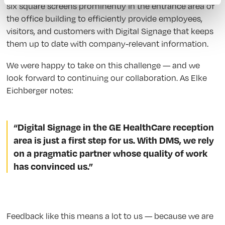
six square screens prominently in the entrance area of
the office building to efficiently provide employees,
visitors, and customers with Digital Signage that keeps
them up to date with company-relevant information.
We were happy to take on this challenge — and we
look forward to continuing our collaboration. As Elke
Eichberger notes:
“Digital Signage in the GE HealthCare reception
area is just a first step for us. With DMS, we rely
on a pragmatic partner whose quality of work
has convinced us.”
Feedback like this means a lot to us — because we are