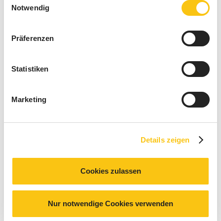
Notwendig
Präferenzen
Statistiken
Marketing
Details zeigen
Cookies zulassen
© GE HealthCare
Nur notwendige Cookies verwenden
More specifically, at GE HealthCare in Zipf, we installed