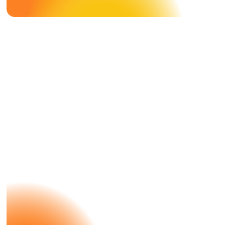
Case Study
DMS X
Nespresso
A Great Success With Nespresso —
What Else?