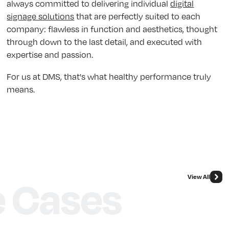
always committed to delivering individual
digital
signage solutions
that are perfectly suited to each
company: flawless in function and aesthetics, thought
through down to the last detail, and executed with
expertise and passion.
For us at DMS, that's what healthy performance truly
means.
View All
 Cases