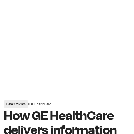
GE HealthCare
Case Studies
How GE HealthCare
delivers information