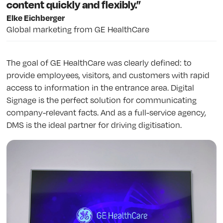
content quickly and flexibly.”
Elke Eichberger
Global marketing from GE HealthCare
The goal of GE HealthCare was clearly defined: to
provide employees, visitors, and customers with rapid
access to information in the entrance area. Digital
Signage is the perfect solution for communicating
company-relevant facts. And as a full-service agency,
DMS is the ideal partner for driving digitisation.