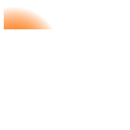
Case Study
DMS X
Bulthaup
Aesthetics Meets Innovation and
Maximum Precision With bulthaup.
Our job is to inspire.
Let’s Talk About
Your Project.