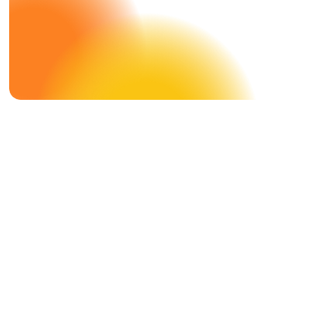
Case Study
DMS X
Hammerer Aluminum Industries
Smarter Employee Communication
With HAI Performance.