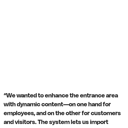
“We wanted to enhance the entrance area
with dynamic content—on one hand for
employees, and on the other for customers
and visitors. The system lets us import