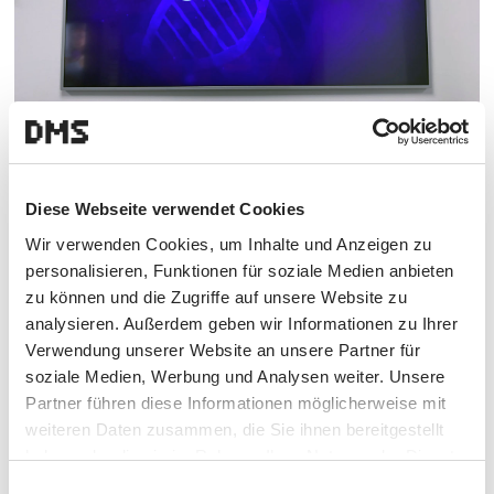
© GE HealthCare
Diese Webseite verwendet Cookies
Our mandate includes defining the positioning,
Wir verwenden Cookies, um Inhalte und Anzeigen zu
delivering the optimal screens for GE HealthCare,
personalisieren, Funktionen für soziale Medien anbieten
handling their commissioning, and creating subject-
zu können und die Zugriffe auf unsere Website zu
specific content. As always with GE HealthCare, we
analysieren. Außerdem geben wir Informationen zu Ihrer
focused not only on functionality but also on
Verwendung unserer Website an unsere Partner für
aesthetics when it comes to the screens. Because as
soziale Medien, Werbung und Analysen weiter. Unsere
we say with every project: it simply has to create a wow
Partner führen diese Informationen möglicherweise mit
experience.
weiteren Daten zusammen, die Sie ihnen bereitgestellt
haben oder die sie im Rahmen Ihrer Nutzung der Dienste
gesammelt haben.
Einwilligungsauswahl