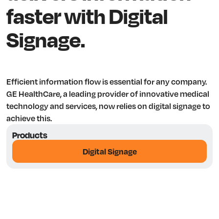
faster with Digital
Signage.
Efficient information flow is essential for any company.
GE HealthCare, a leading provider of innovative medical
technology and services, now relies on digital signage to
achieve this.
Products
Digital Signage